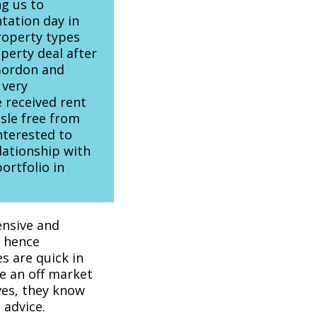
ng us to
tation day in
roperty types
perty deal after
Gordon and
 very
 received rent
sle free from
terested to
lationship with
ortfolio in
ensive and
, hence
s are quick in
e an off market
ves, they know
 advice.