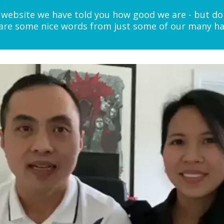
website we have told you how good we are - but do
e are some nice words from just some of our many hap