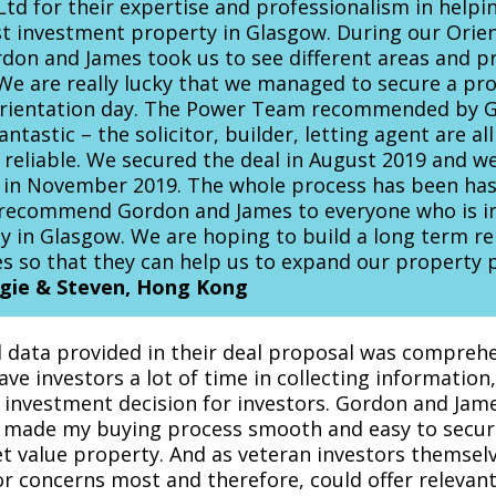
td for their expertise and professionalism in helpi
st investment property in Glasgow. During our Orien
don and James took us to see different areas and p
We are really lucky that we managed to secure a pro
Orientation day. The Power Team recommended by 
antastic – the solicitor, builder, letting agent are all
 reliable. We secured the deal in August 2019 and we
 in November 2019. The whole process has been has
 recommend Gordon and James to everyone who is in
ty in Glasgow. We are hoping to build a long term re
 so that they can help us to expand our property p
ie & Steven, Hong Kong
 data provided in their deal proposal was compreh
ave investors a lot of time in collecting information
k investment decision for investors. Gordon and Jame
 made my buying process smooth and easy to secur
 value property. And as veteran investors themsel
or concerns most and therefore, could offer relevant