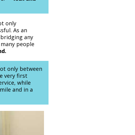
ot only
sful. As an
 bridging any
o many people
nd.
 not only between
e very first
rvice, while
smile and in a