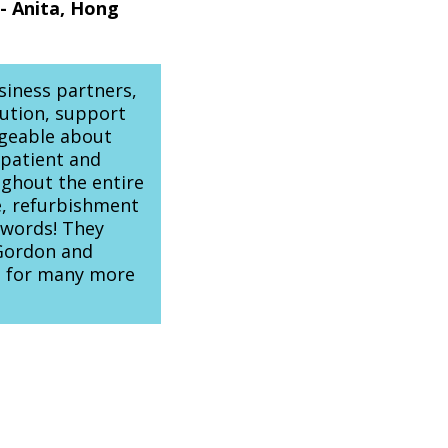
- Anita, Hong
siness partners,
ution, support
dgeable about
 patient and
ughout the entire
e, refurbishment
r words! They
 Gordon and
e for many more