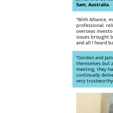
Sam, Australia.
“With Alliance, 
professional, rel
overseas investo
issues brought b
and all I heard 
“Gordon and James
themselves but al
meeting, they ha
continually deliv
very trustworth