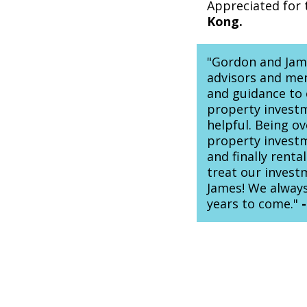
Appreciated for 
Kong.
"Gordon and Jame
advisors and men
and guidance to
property investm
helpful. Being o
property investm
and finally rent
treat our inves
James! We always
years to come."
-