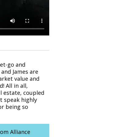
get-go and
 and James are
arket value and
All in all,
 estate, coupled
’t speak highly
or being so
rom Alliance