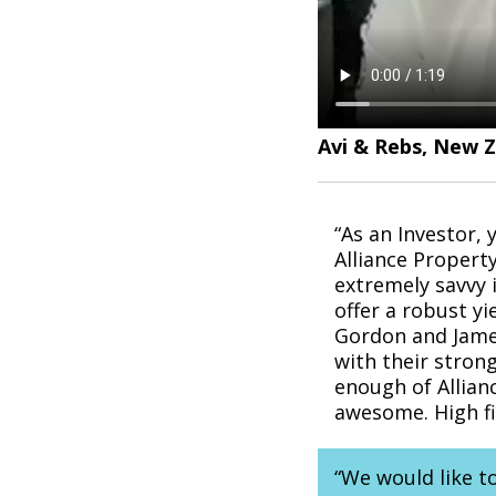
Avi & Rebs, New 
“As an Investor,
Alliance Propert
extremely savvy 
offer a robust yi
Gordon and James
with their strong
enough of Allian
awesome. High f
“We would like t