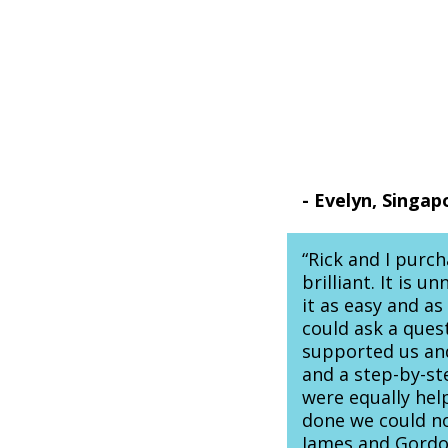
- Evelyn, Singap
“Rick and I purc
brilliant. It is 
it as easy and a
could ask a ques
supported us and
and a step-by-s
were equally hel
done we could n
James and Gordon