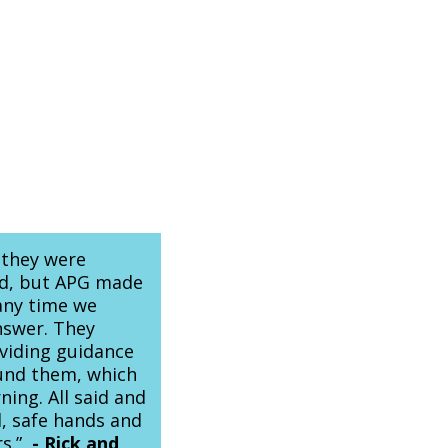
 they were
rld, but APG made
any time we
nswer. They
oviding guidance
und them, which
ing. All said and
, safe hands and
rs.”
-
Rick and