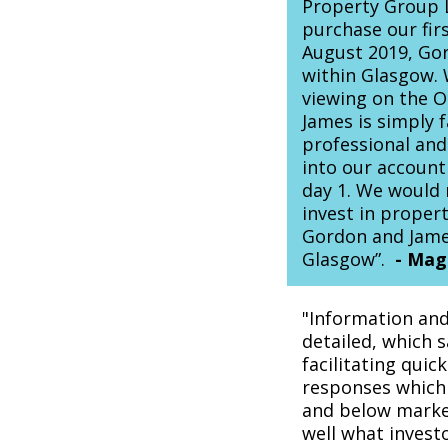
Property Group L
purchase our fir
August 2019, Gor
within Glasgow. 
viewing on the 
James is simply f
professional and
into our account
day 1. We would
invest in proper
Gordon and James
Glasgow”.
-
Magg
"Information and
detailed, which s
facilitating quic
responses which
and below market
well what invest