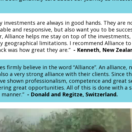
my investments are always in good hands. They are n
iable and responsive, but also want you to be succes
r, Alliance helps me stay on top of the investments,
y geographical limitations. I recommend Alliance t
back was how great they are.”
-
Kenneth, New Zeala
 firmly believe in the word “Alliance”. An alliance,
so a very strong alliance with their clients. Since th
ve shown professionalism, competence and great se
ering great opportunities. All of this is done with a 
y manner.”
-
Donald and Regitze, Switzerland.