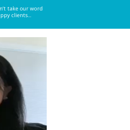
n’t take our word
py clients...