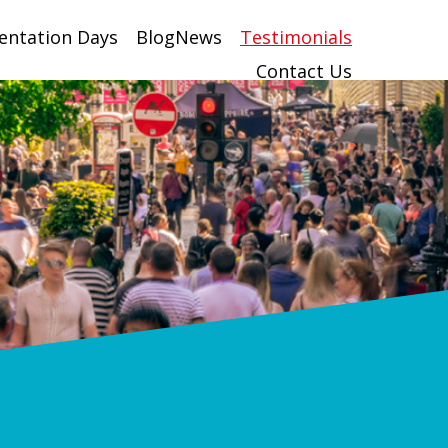
entation Days
BlogNews
Testimonials
Contact Us