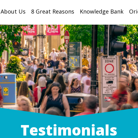
About Us
8 Great Reasons
Knowledge Bank
Ori
Testimonials