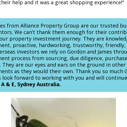
their help and it was a great shopping experience!"
s from Alliance Property Group are our trusted bu
tors. We can’t thank them enough for their contrib
 our property investment journey. They are knowle
ent, proactive, hardworking, trustworthy, friendly,
verseas investors we rely on Gordon and James thro
ent process from sourcing, due diligence, purchas
al. They are our eyes and ears on the ground in othe
tments as they would their own. Thank you so much
 look forward to working with you and will continu
 A & E, Sydney Australia.