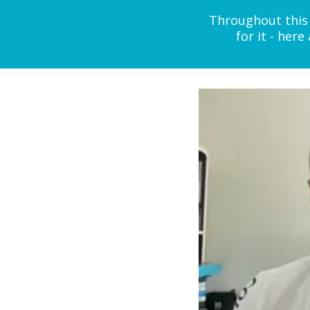
Throughout this 
for it - her