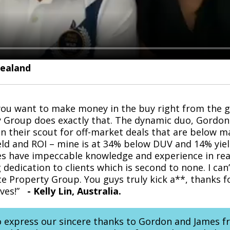
Zealand
 you want to make money in the buy right from the 
y Group does exactly that. The dynamic duo, Gordon
in their scout for off-market deals that are below m
eld and ROI – mine is at 34% below DUV and 14% yield! 
 have impeccable knowledge and experience in real
 dedication to clients which is second to none. I can
ce Property Group. You guys truly kick a**, thanks f
ives!”
-
Kelly Lin, Australia.
o express our sincere thanks to Gordon and James f