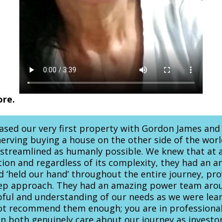
ore.
hased our very first property with Gordon James and
unnerving buying a house on the other side of the wo
s streamlined as humanly possible. We knew that at 
tion and regardless of its complexity, they had an a
 ‘held our hand’ throughout the entire journey, pr
tep approach. They had an amazing power team aro
pful and understanding of our needs as we were learn
ot recommend them enough; you are in professional
 both genuinely care about our journey as investo