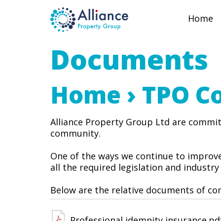
Home
Documents
Home
› TPO C
Alliance Property Group Ltd are committ
community.
One of the ways we continue to improve
all the required legislation and industry
Below are the relative documents of com
Professional idemnity insurance.pd