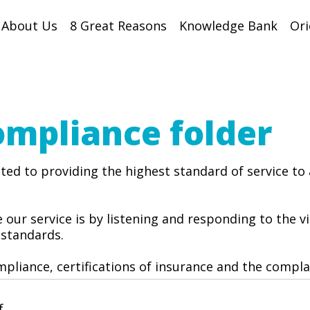
About Us
8 Great Reasons
Knowledge Bank
Ori
ompliance
folder
ed to providing the highest standard of service to 
 our service is by listening and responding to the 
 standards.
pliance, certifications of insurance and the compl
f