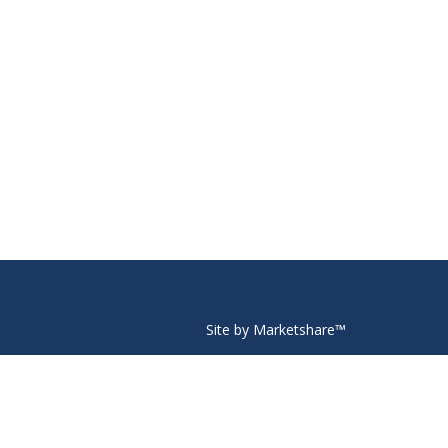
Site by Marketshare™