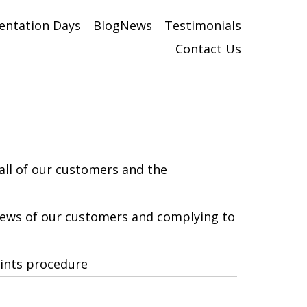
entation Days
BlogNews
Testimonials
Contact Us
all of our customers and the
views of our customers and complying to
aints procedure