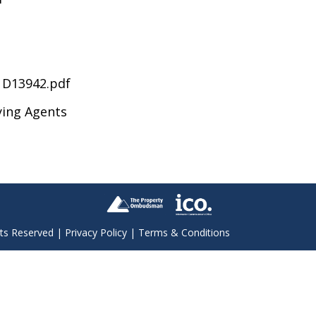
D13942.pdf
ying Agents
hts Reserved |
Privacy Policy
|
Terms & Conditions