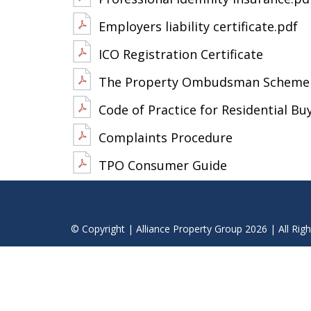
Employers liability certificate.pdf
ICO Registration Certificate
The Property Ombudsman Scheme 
Code of Practice for Residential Bu
Complaints Procedure
TPO Consumer Guide
© Copyright | Alliance Property Group 2026 | All Rig